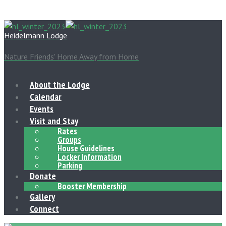
Heidelmann Lodge
Nature Friends' Home Away from Home
About the Lodge
Calendar
Events
Visit and Stay
Rates
Groups
House Guidelines
Locker Information
Parking
Donate
Booster Membership
Gallery
Connect