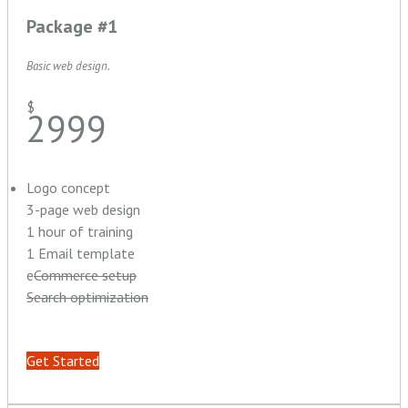
Package #1
Basic web design.
$
2999
Logo concept
3-page web design
1 hour of training
1 Email template
e
Commerce setup
Search optimization
Get Started