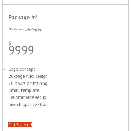
Package #4
Platinum web design.
$
9999
Logo concept
20-page web design
10 hours of training
Email template
eCommerce setup
Search optimization
Get Started