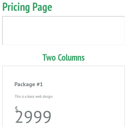
Pricing Page
Two Columns
Package #1
This is a basic web design.
$
2999