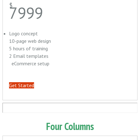
$
7999
Logo concept
10-page web design
5 hours of training
2 Email templates
eCommerce setup
Get Started
Four Columns