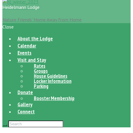
Heidelmann Lodge
Nature Friends' Home Away from Home
Close
About the Lodge
Calendar
Events
Visit and Stay
Rates
Groups
House Guidelines
Locker Information
Parking
Donate
Booster Membership
Gallery
Connect