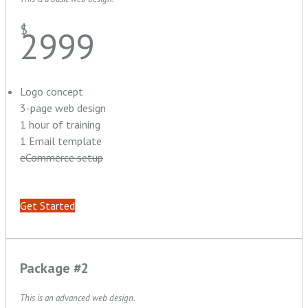
$
2999
Logo concept
3-page web design
1 hour of training
1 Email template
eCommerce setup
Get Started
Package #2
This is an advanced web design.