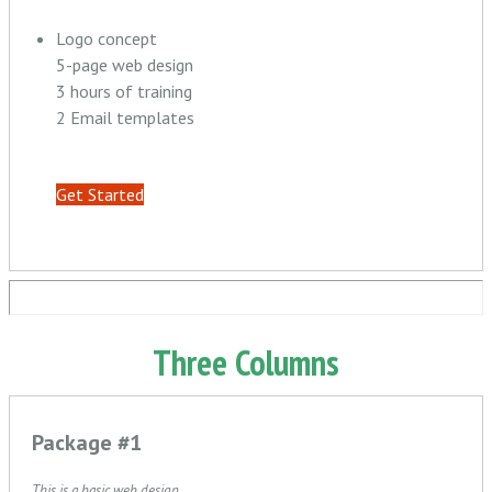
Logo concept
5-page web design
3 hours of training
2 Email templates
Get Started
Three Columns
Package #1
This is a basic web design.