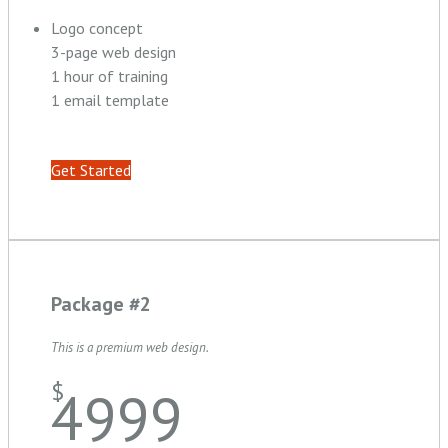
Logo concept
3-page web design
1 hour of training
1 email template
Get Started
Package #2
This is a premium web design.
$
4999