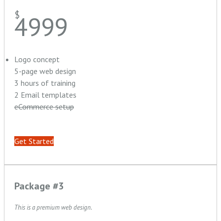
$
4999
Logo concept
5-page web design
3 hours of training
2 Email templates
eCommerce setup
Get Started
Package #3
This is a premium web design.