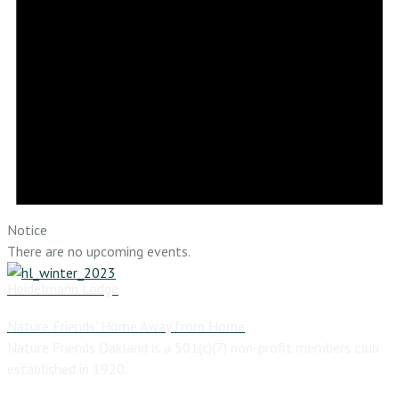
Notice
There are no upcoming events.
Heidelmann Lodge
Nature Friends' Home Away from Home
Nature Friends Oakland is a 501(c)(7) non-profit members club
established in 1920.