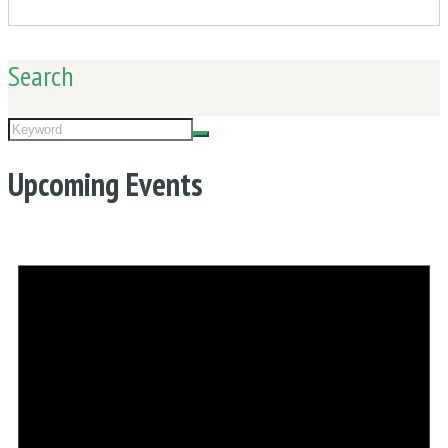
Search
Upcoming Events