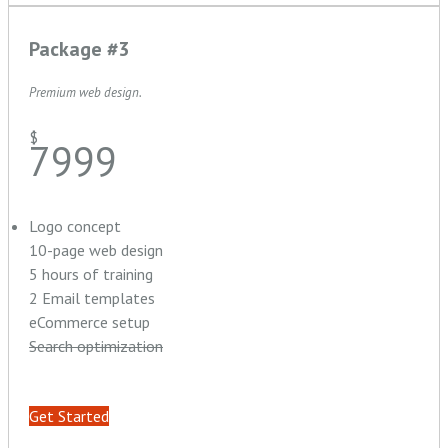
Package #3
Premium web design.
$
7999
Logo concept
10-page web design
5 hours of training
2 Email templates
eCommerce setup
Search optimization
Get Started