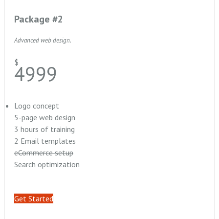
Package #2
Advanced web design.
$
4999
Logo concept
5-page web design
3 hours of training
2 Email templates
eCommerce setup
Search optimization
Get Started