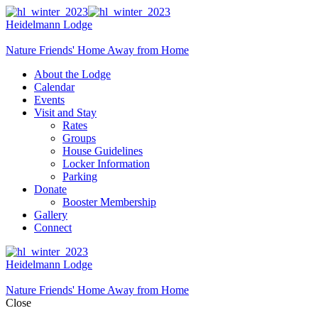
Heidelmann Lodge
Nature Friends' Home Away from Home
About the Lodge
Calendar
Events
Visit and Stay
Rates
Groups
House Guidelines
Locker Information
Parking
Donate
Booster Membership
Gallery
Connect
Heidelmann Lodge
Nature Friends' Home Away from Home
Close