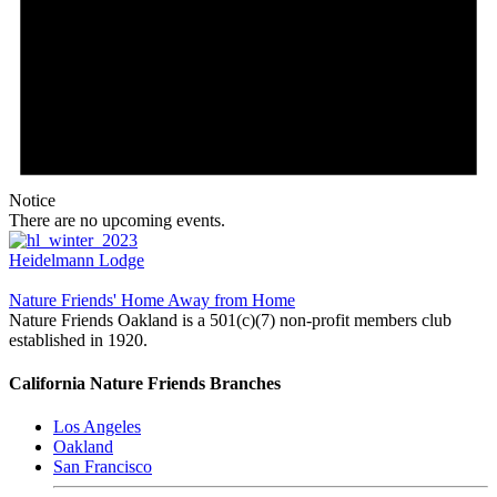
Notice
There are no upcoming events.
Heidelmann Lodge
Nature Friends' Home Away from Home
Nature Friends Oakland is a 501(c)(7) non-profit members club
established in 1920.
California Nature Friends Branches
Los Angeles
Oakland
San Francisco