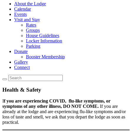
About the Lodge
Calendar
Events
Visit and Stay
Rates
Groups
House Guidelines
Locker Information
Parking
Donate
Booster Membership
Gallery
Connect
Health & Safety
I
f you are experiencing COVID, flu-like symptoms, or
symptoms of any other illness, DO NOT COME.
If you are
already at the lodge and are experiencing flu-like symptoms and/or
loss of taste and smell, we ask that you depart the lodge as soon as
practical.