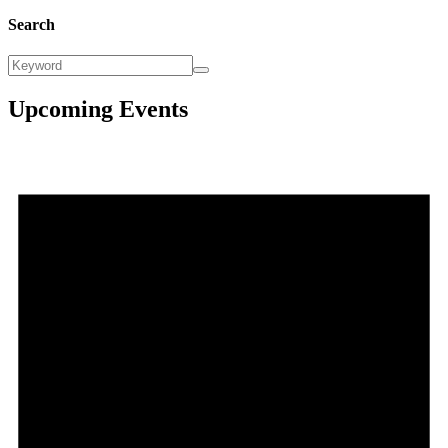
Search
Upcoming Events