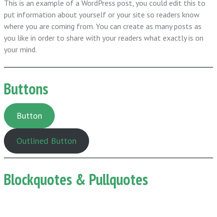
This is an example of a WordPress post, you could edit this to
put information about yourself or your site so readers know
where you are coming from. You can create as many posts as
you like in order to share with your readers what exactly is on
your mind.
Buttons
Button
Outlined Button
Blockquotes & Pullquotes