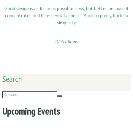
Good design is as little as possible. Less, but better, because it
concentrates on the essential aspects. Back to purity, back to
simplicity.
Dieter Rams
Search
Upcoming Events