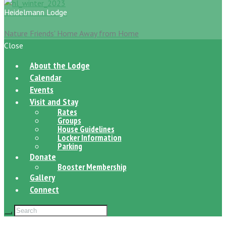
Heidelmann Lodge
Nature Friends' Home Away from Home
Close
About the Lodge
Calendar
Events
Visit and Stay
Rates
Groups
House Guidelines
Locker Information
Parking
Donate
Booster Membership
Gallery
Connect