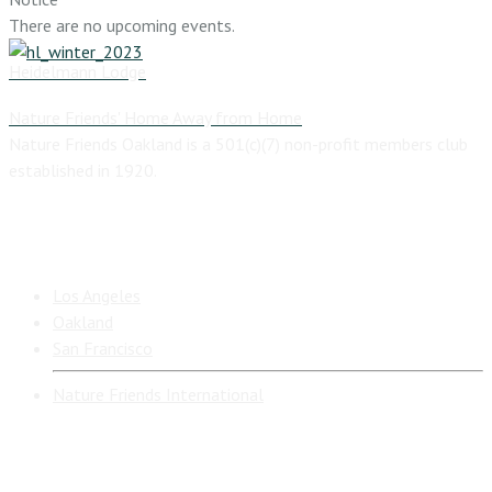
There are no upcoming events.
Heidelmann Lodge
Nature Friends' Home Away from Home
Nature Friends Oakland is a 501(c)(7) non-profit members club
established in 1920.
California Nature Friends Branches
Los Angeles
Oakland
San Francisco
Nature Friends International
Additional Resources