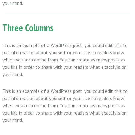
your mind.
Three Columns
This is an example of a WordPress post, you could edit this to
put information about yourself or your site so readers know
where you are coming from. You can create as many posts as
you like in order to share with your readers what exactly is on
your mind.
This is an example of a WordPress post, you could edit this to
put information about yourself or your site so readers know
where you are coming from. You can create as many posts as
you like in order to share with your readers what exactly is on
your mind.