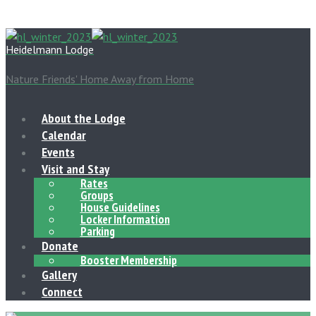
Heidelmann Lodge
Nature Friends' Home Away from Home
About the Lodge
Calendar
Events
Visit and Stay
Rates
Groups
House Guidelines
Locker Information
Parking
Donate
Booster Membership
Gallery
Connect