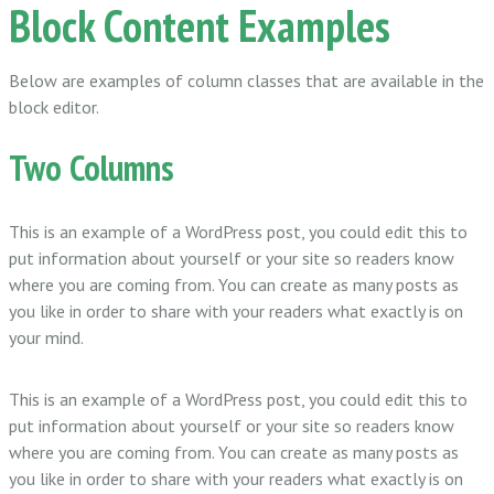
Block Content Examples
Below are examples of column classes that are available in the
block editor.
Two Columns
This is an example of a WordPress post, you could edit this to
put information about yourself or your site so readers know
where you are coming from. You can create as many posts as
you like in order to share with your readers what exactly is on
your mind.
This is an example of a WordPress post, you could edit this to
put information about yourself or your site so readers know
where you are coming from. You can create as many posts as
you like in order to share with your readers what exactly is on