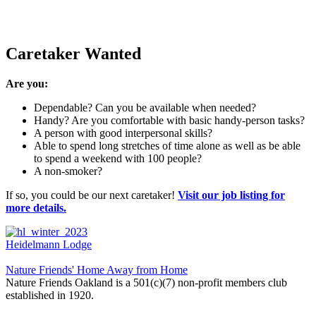
Caretaker Wanted
Are you:
Dependable? Can you be available when needed?
Handy? Are you comfortable with basic handy-person tasks?
A person with good interpersonal skills?
Able to spend long stretches of time alone as well as be able
to spend a weekend with 100 people?
A non-smoker?
If so, you could be our next caretaker!
Visit our job listing for
more details.
Heidelmann Lodge
Nature Friends' Home Away from Home
Nature Friends Oakland is a 501(c)(7) non-profit members club
established in 1920.