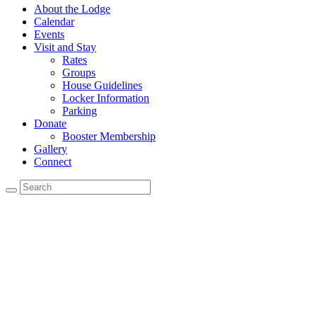
About the Lodge
Calendar
Events
Visit and Stay
Rates
Groups
House Guidelines
Locker Information
Parking
Donate
Booster Membership
Gallery
Connect