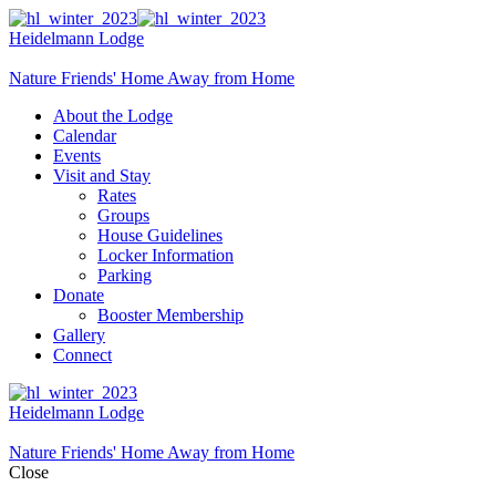
Heidelmann Lodge
Nature Friends' Home Away from Home
About the Lodge
Calendar
Events
Visit and Stay
Rates
Groups
House Guidelines
Locker Information
Parking
Donate
Booster Membership
Gallery
Connect
Heidelmann Lodge
Nature Friends' Home Away from Home
Close